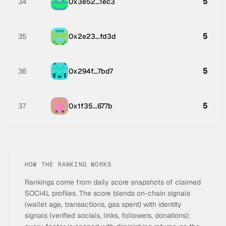
5
34
0x3e52…1ec3
5
35
0x2e23…fd3d
5
36
0x294f…7bd7
5
37
0x1f35…677b
HOW THE RANKING WORKS
Rankings come from daily score snapshots of claimed
SOCI4L profiles. The score blends on-chain signals
(wallet age, transactions, gas spent) with identity
signals (verified socials, links, followers, donations);