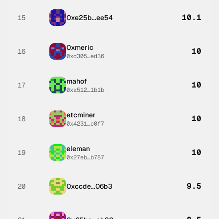
10.1
15
0xe25b…ee54
0xmeric
10
16
0xd305…ed36
mahof
10
17
0xa512…1b1b
etcminer
10
18
0x4231…c0f7
eleman
10
19
0x27eb…b787
9.5
20
0xccde…06b3