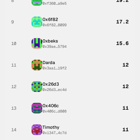
19.2
8
0xf360…a9e5
0x6f82
17.2
9
0x6f82…8099
0xbeks
15.6
10
0x39ae…5794
Darda
12
11
0x3aa1…19f2
0x26d3
12
12
0x26d3…ec4d
0x406c
11
13
0x406c…d808
Timothy
11
14
0x1347…4c7d