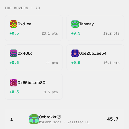
TOP MOVERS · 7D
0xd1ca
Tanmay
+
0.5
+
0.5
23.1
pts
19.2
pts
0x406c
0xe25b…ee54
+
0.5
+
0.5
11
pts
10.1
pts
0x65ba…cb80
+
0.5
8.5
pts
0xbrokkr
45.7
1
0x8ab0…1dc7
·
Verified Human #
2