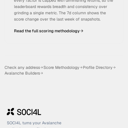
every factor is capped with diminishing returns, so the
leaderboard rewards breadth and consistency over
grinding a single metric. The 7d column shows the
score change over the last week of snapshots.
Read the full scoring methodology
Check any address
Score Methodology
Profile Directory
Avalanche Builders
SOCI4L turns your Avalanche