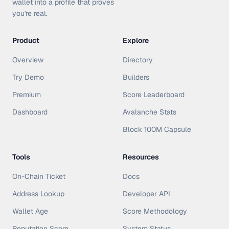
wallet into a profile that proves
you're real.
Product
Explore
Overview
Directory
Try Demo
Builders
Premium
Score Leaderboard
Dashboard
Avalanche Stats
Block 100M Capsule
Tools
Resources
On-Chain Ticket
Docs
Address Lookup
Developer API
Wallet Age
Score Methodology
Reputation Score
System Status