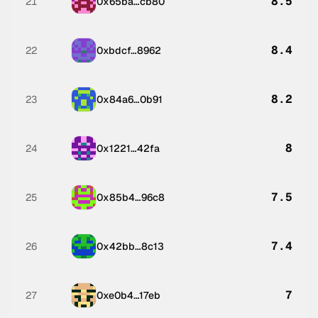
8.5
21
0x65ba…cb80
8.4
22
0xbdcf…8962
8.2
23
0x84a6…0b91
8
24
0x1221…42fa
7.5
25
0x85b4…96c8
7.4
26
0x42bb…8c13
7
27
0xe0b4…17eb