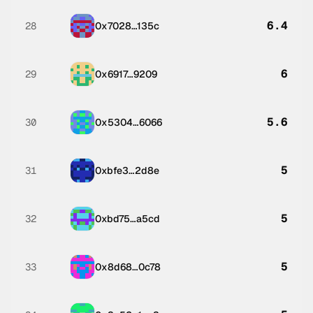
6.4
28
0x7028…135c
6
29
0x6917…9209
5.6
30
0x5304…6066
5
31
0xbfe3…2d8e
5
32
0xbd75…a5cd
5
33
0x8d68…0c78