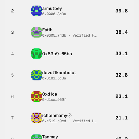
armutbey
39.8
2
0x0000…8c9a
Fatih
38.4
3
0x0605…74db
·
Verified Human #
1
33.1
4
0x83b9…65ba
davut1karabulut
32.8
5
0x3181…5c3a
0xd1ca
23.1
6
0xd1ca…959f
ichbinmamy
21.1
7
0xe519…c9cd
·
Verified Human #
3
Tanmay