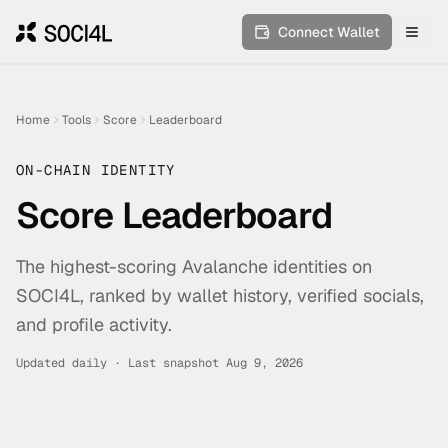
Connect Wallet
Toggl
Home
Tools
Score
Leaderboard
ON-CHAIN IDENTITY
Score Leaderboard
The highest-scoring Avalanche identities on
SOCI4L, ranked by wallet history, verified socials,
and profile activity.
Updated daily · Last snapshot
Aug 9, 2026