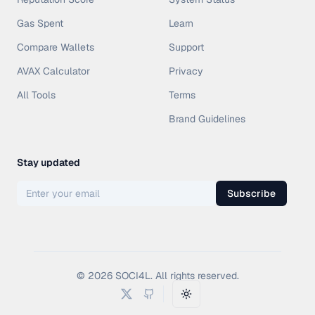
Gas Spent
Learn
Compare Wallets
Support
AVAX Calculator
Privacy
All Tools
Terms
Brand Guidelines
Stay updated
Subscribe
©
2026
SOCI4L. All rights reserved.
Toggle theme