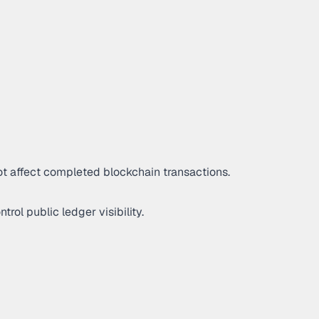
ot affect completed blockchain transactions.
rol public ledger visibility.