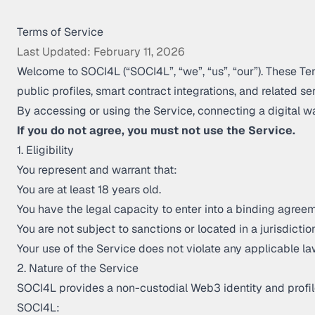
Terms of Service
Last Updated: February 11, 2026
Welcome to SOCI4L (“SOCI4L”, “we”, “us”, “our”). These Te
public profiles, smart contract integrations, and related ser
By accessing or using the Service, connecting a digital w
If you do not agree, you must not use the Service.
1. Eligibility
You represent and warrant that:
You are at least 18 years old.
You have the legal capacity to enter into a binding agreem
You are not subject to sanctions or located in a jurisdict
Your use of the Service does not violate any applicable la
2. Nature of the Service
SOCI4L provides a non-custodial Web3 identity and profil
SOCI4L: