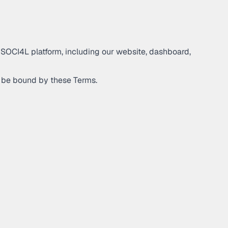
 SOCI4L platform, including our website, dashboard,
to be bound by these Terms.