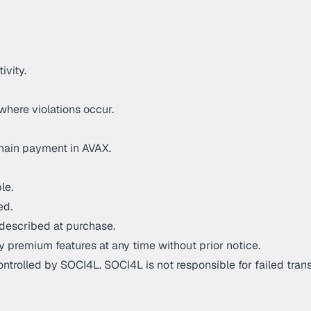
ivity.
where violations occur.
hain payment in AVAX.
le.
ed.
described at purchase.
y premium features at any time without prior notice.
trolled by SOCI4L. SOCI4L is not responsible for failed trans