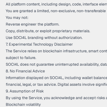
All platform content, including design, code, interface el
You are granted a limited, non-exclusive, non-transferable
You may not:
Reverse engineer the platform.
Copy, distribute, or exploit proprietary materials.
Use SOCI4L branding without authorization.
7. Experimental Technology Disclaimer
The Service relies on blockchain infrastructure, smart co
subject to failure.
SOCI4L does not guarantee uninterrupted availability, data
8. No Financial Advice
Information displayed on SOCI4L, including wallet balances
financial, legal, or tax advice. Digital assets involve signif
9. Assumption of Risk
By using the Service, you acknowledge and accept risks 
Blockchain volatility