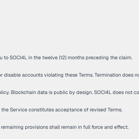
you to SOCI4L in the twelve (12) months preceding the claim.
r disable accounts violating these Terms. Termination does n
icy. Blockchain data is public by design. SOCI4L does not cont
 the Service constitutes acceptance of revised Terms.
remaining provisions shall remain in full force and effect.