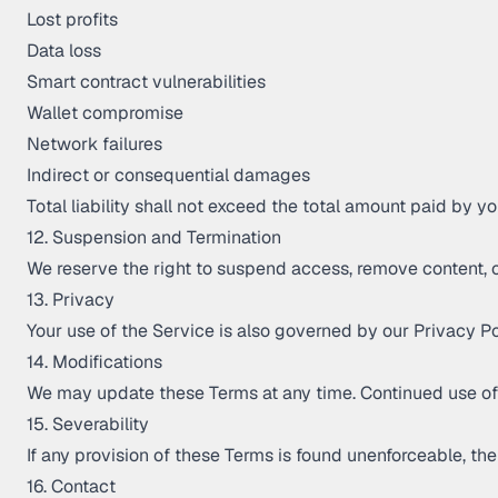
Lost profits
Data loss
Smart contract vulnerabilities
Wallet compromise
Network failures
Indirect or consequential damages
Total liability shall not exceed the total amount paid by 
12. Suspension and Termination
We reserve the right to suspend access, remove content, o
13. Privacy
Your use of the Service is also governed by our Privacy Pol
14. Modifications
We may update these Terms at any time. Continued use of
15. Severability
If any provision of these Terms is found unenforceable, the 
16. Contact