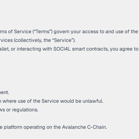
rms of Service (“Terms”) govern your access to and use of the
vices (collectively, the “Service”).
allet, or interacting with SOCI4L smart contracts, you agree 
ent.
ion where use of the Service would be unlawful.
ws or regulations.
e platform operating on the Avalanche C-Chain.