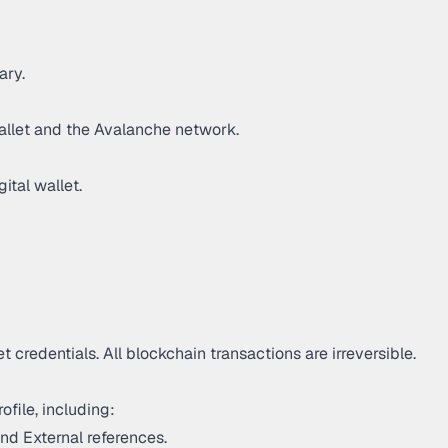
ary.
wallet and the Avalanche network.
ital wallet.
 credentials. All blockchain transactions are irreversible.
ofile, including:
nd External references.