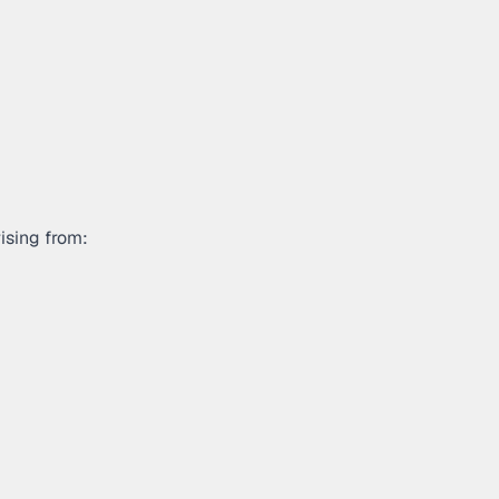
ising from: