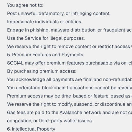
You agree not to:
Post unlawful, defamatory, or infringing content.
Impersonate individuals or entities.
Engage in phishing, malware distribution, or fraudulent act
Use the Service for illegal purposes.
We reserve the right to remove content or restrict access 
5. Premium Features and Payments
SOCI4L may offer premium features purchasable via on-c
By purchasing premium access:
You acknowledge all payments are final and non-refundab
You understand blockchain transactions cannot be revers
Premium access may be time-based or feature-based as 
We reserve the right to modify, suspend, or discontinue an
Gas fees are paid to the Avalanche network and are not con
congestion, or third-party wallet issues.
6. Intellectual Property