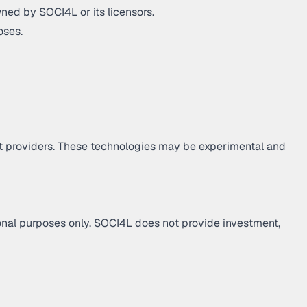
ned by SOCI4L or its licensors.
oses.
let providers. These technologies may be experimental and
tional purposes only. SOCI4L does not provide investment,