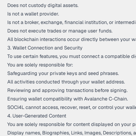
Does not custody digital assets.
Is not a wallet provider.
Is not a broker, exchange, financial institution, or intermedi
Does not execute trades or manage user funds.
All blockchain interactions occur directly between your 
3. Wallet Connection and Security
To use certain features, you must connect a compatible dig
You are solely responsible for:
Safeguarding your private keys and seed phrases.
All activities conducted through your wallet address.
Reviewing and approving transactions before signing.
Ensuring wallet compatibility with Avalanche C-Chain.
SOCI4L cannot access, recover, reset, or control your wallet
4. User-Generated Content
You are solely responsible for content displayed on your pr
Display names, Biographies, Links, Images, Descriptions, a