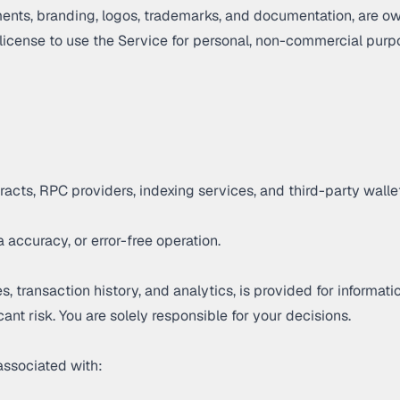
ements, branding, logos, trademarks, and documentation, are ow
 license to use the Service for personal, non-commercial purp
ntracts, RPC providers, indexing services, and third-party wal
 accuracy, or error-free operation.
, transaction history, and analytics, is provided for informa
icant risk. You are solely responsible for your decisions.
associated with: