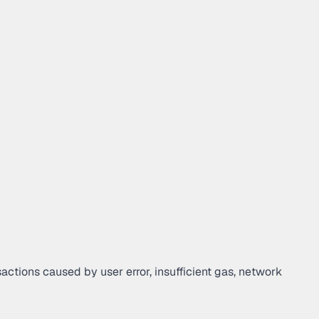
actions caused by user error, insufficient gas, network