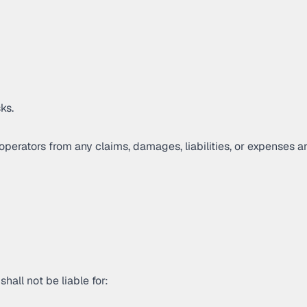
ks.
perators from any claims, damages, liabilities, or expenses ar
hall not be liable for: