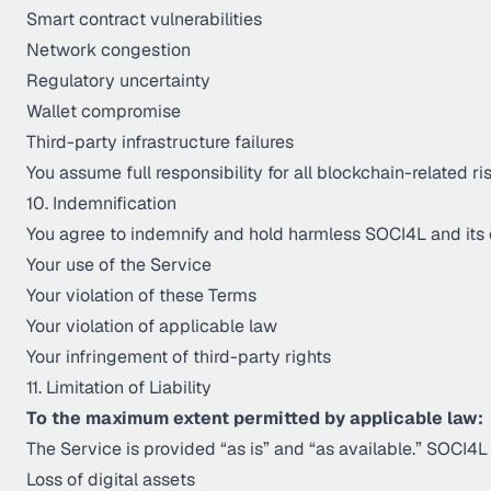
Smart contract vulnerabilities
Network congestion
Regulatory uncertainty
Wallet compromise
Third-party infrastructure failures
You assume full responsibility for all blockchain-related ris
10. Indemnification
You agree to indemnify and hold harmless SOCI4L and its o
Your use of the Service
Your violation of these Terms
Your violation of applicable law
Your infringement of third-party rights
11. Limitation of Liability
To the maximum extent permitted by applicable law:
The Service is provided “as is” and “as available.” SOCI4L s
Loss of digital assets