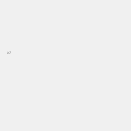
03
Recent Activity