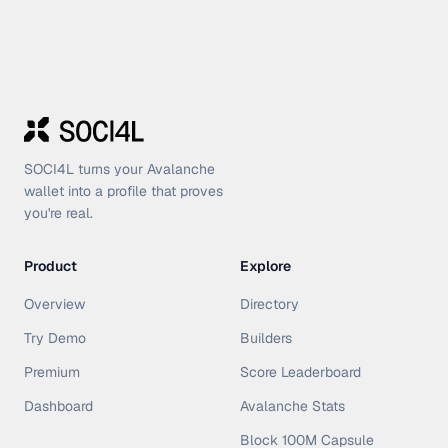
SOCI4L turns your Avalanche
wallet into a profile that proves
you're real.
Product
Explore
Overview
Directory
Try Demo
Builders
Premium
Score Leaderboard
Dashboard
Avalanche Stats
Block 100M Capsule