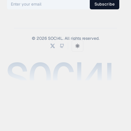
Subscribe
©
2026
SOCI4L. All rights reserved.
Toggle theme