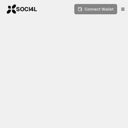
SOCI4L
Connect Wallet
To