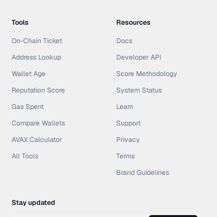
Tools
Resources
On-Chain Ticket
Docs
Address Lookup
Developer API
Wallet Age
Score Methodology
Reputation Score
System Status
Gas Spent
Learn
Compare Wallets
Support
AVAX Calculator
Privacy
All Tools
Terms
Brand Guidelines
Stay updated