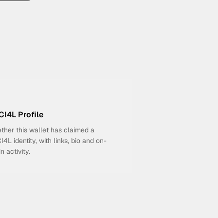
I4L Profile
ther this wallet has claimed a
4L identity, with links, bio and on-
n activity.