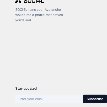
SOCI4L turns your Avalanche
wallet into a profile that proves
you're real.
Stay updated
Subscribe