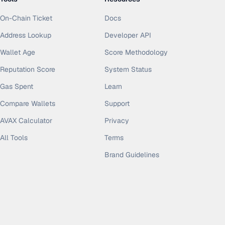
On-Chain Ticket
Docs
Address Lookup
Developer API
Wallet Age
Score Methodology
Reputation Score
System Status
Gas Spent
Learn
Compare Wallets
Support
AVAX Calculator
Privacy
All Tools
Terms
Brand Guidelines