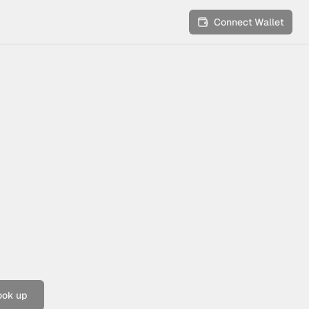
Connect Wallet
ook up