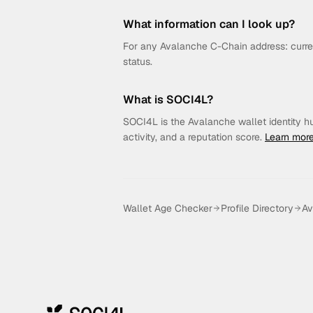
What information can I look up?
For any Avalanche C-Chain address: curren
status.
What is SOCI4L?
SOCI4L is the Avalanche wallet identity hub.
activity, and a reputation score.
Learn mor
Wallet Age Checker
Profile Directory
Av