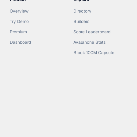
Overview
Directory
Try Demo
Builders
Premium
Score Leaderboard
Dashboard
Avalanche Stats
Block 100M Capsule