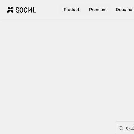
Product
Premium
Documen