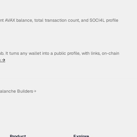
t AVAX balance, total transaction count, and SOCI4L profile
 It turns any wallet into a public profile, with links, on-chain
e →
alanche Builders
Product
Explore