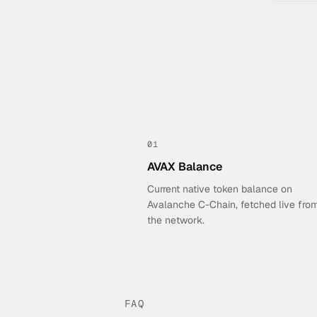
01
AVAX Balance
Current native token balance on
Avalanche C-Chain, fetched live fro
the network.
FAQ