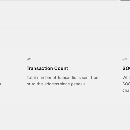
02
03
Transaction Count
SOC
Total number of transactions sent from
Whe
m
or to this address since genesis.
SOCI
chai