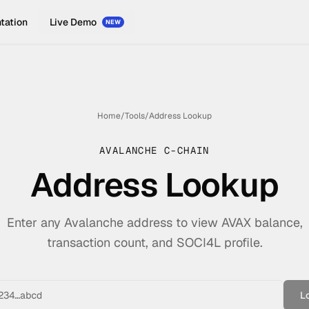
tation
Live Demo
NEW
Home
/
Tools
/
Address Lookup
AVALANCHE C-CHAIN
Address Lookup
Enter any Avalanche address to view AVAX balance,
transaction count, and SOCI4L profile.
L