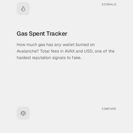
SIGNALS
Gas Spent Tracker
How much gas has any wallet burned on
Avalanche? Total fees in AVAX and USD, one of the
hardest reputation signals to fake.
COMPARE