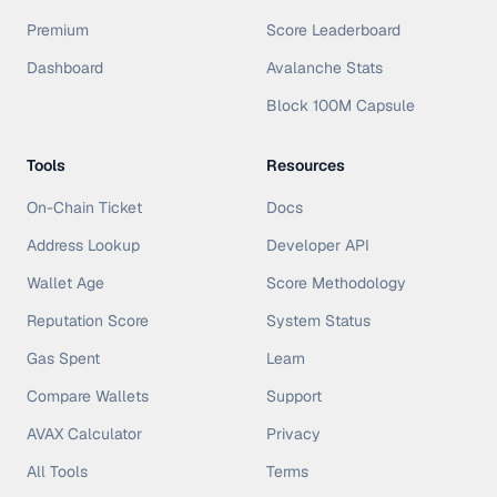
Premium
Score Leaderboard
Dashboard
Avalanche Stats
Block 100M Capsule
Tools
Resources
On-Chain Ticket
Docs
Address Lookup
Developer API
Wallet Age
Score Methodology
Reputation Score
System Status
Gas Spent
Learn
Compare Wallets
Support
AVAX Calculator
Privacy
All Tools
Terms