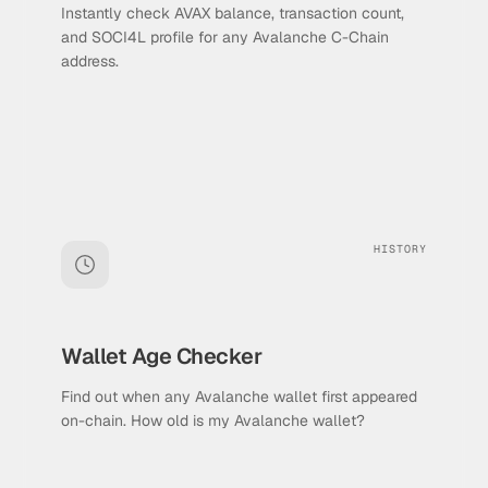
Instantly check AVAX balance, transaction count,
and SOCI4L profile for any Avalanche C-Chain
address.
HISTORY
Wallet Age Checker
Find out when any Avalanche wallet first appeared
on-chain. How old is my Avalanche wallet?