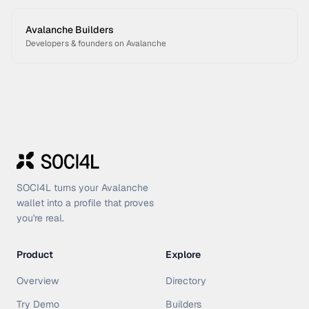
Avalanche Builders
Developers & founders on Avalanche
SOCI4L turns your Avalanche
wallet into a profile that proves
you're real.
Product
Explore
Overview
Directory
Try Demo
Builders