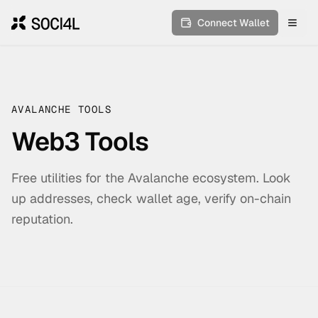
Connect Wallet
Toggl
AVALANCHE TOOLS
Web3 Tools
Free utilities for the Avalanche ecosystem. Look
up addresses, check wallet age, verify on-chain
reputation.