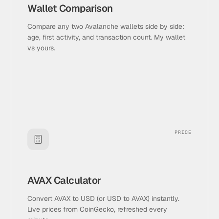
Wallet Comparison
Compare any two Avalanche wallets side by side:
age, first activity, and transaction count. My wallet
vs yours.
PRICE
AVAX Calculator
Convert AVAX to USD (or USD to AVAX) instantly.
Live prices from CoinGecko, refreshed every