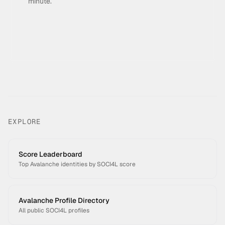
minute.
EXPLORE
Score Leaderboard
Top Avalanche identities by SOCI4L score
Avalanche Profile Directory
All public SOCI4L profiles