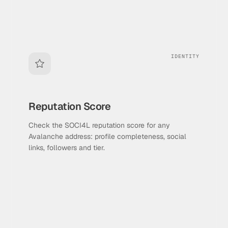
IDENTITY
Reputation Score
Check the SOCI4L reputation score for any
Avalanche address: profile completeness, social
links, followers and tier.