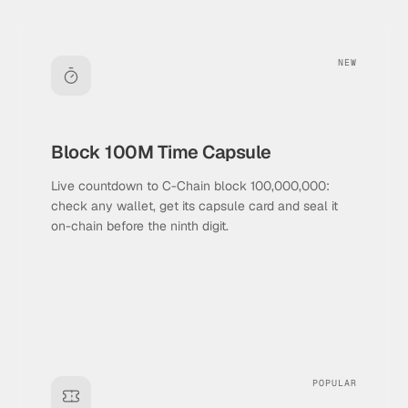
NEW
Block 100M Time Capsule
Live countdown to C-Chain block 100,000,000:
check any wallet, get its capsule card and seal it
on-chain before the ninth digit.
POPULAR