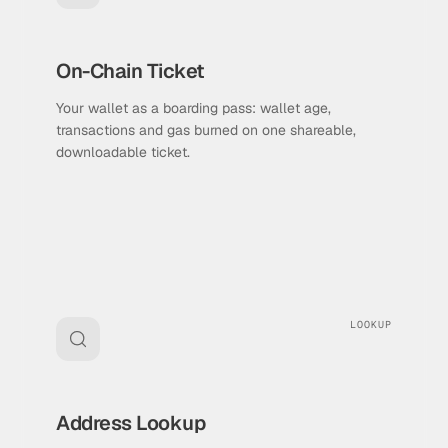
On-Chain Ticket
Your wallet as a boarding pass: wallet age,
transactions and gas burned on one shareable,
downloadable ticket.
LOOKUP
Address Lookup