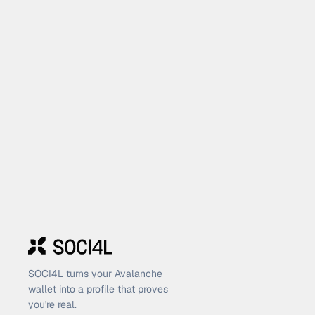
SOCI4L turns your Avalanche
wallet into a profile that proves
you're real.