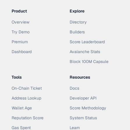
Product
Explore
Overview
Directory
Try Demo
Builders
Premium
Score Leaderboard
Dashboard
Avalanche Stats
Block 100M Capsule
Tools
Resources
On-Chain Ticket
Docs
Address Lookup
Developer API
Wallet Age
Score Methodology
Reputation Score
System Status
Gas Spent
Learn