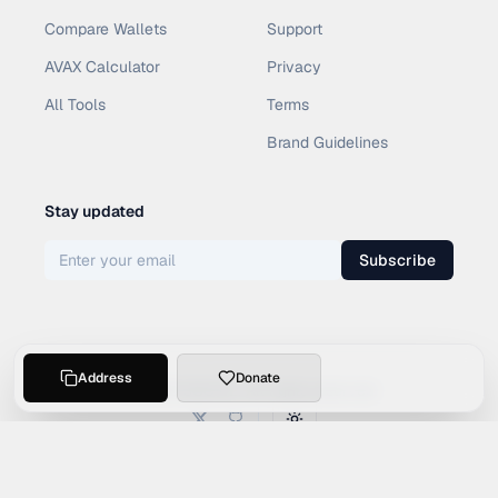
Compare Wallets
Support
AVAX Calculator
Privacy
All Tools
Terms
Brand Guidelines
Stay updated
Subscribe
Address
Donate
©
2026
SOCI4L. All rights reserved.
Toggle theme