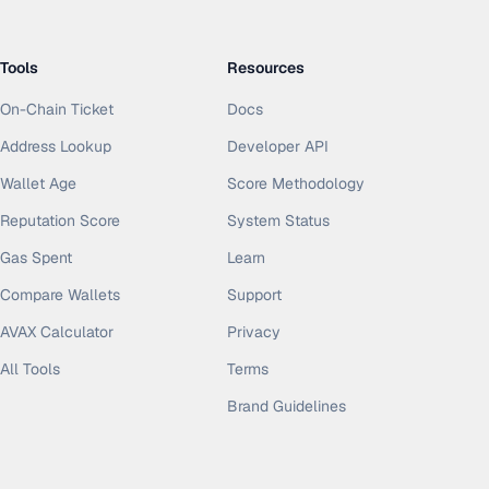
Tools
Resources
On-Chain Ticket
Docs
Address Lookup
Developer API
Wallet Age
Score Methodology
Reputation Score
System Status
Gas Spent
Learn
Compare Wallets
Support
AVAX Calculator
Privacy
All Tools
Terms
Brand Guidelines