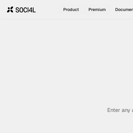
Product
Premium
Documen
Enter any 