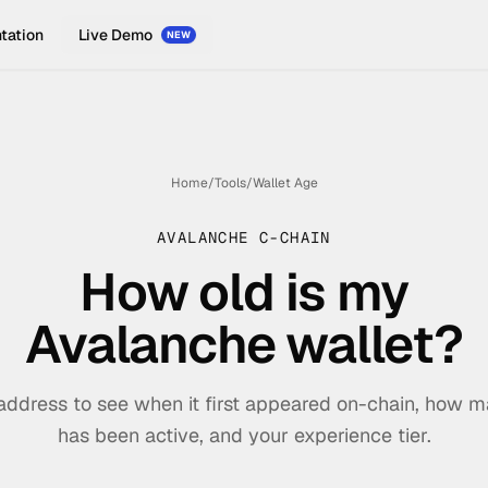
tation
Live Demo
NEW
Home
/
Tools
/
Wallet Age
AVALANCHE C-CHAIN
How old is my
Avalanche wallet?
address to see when it first appeared on-chain, how m
has been active, and your experience tier.