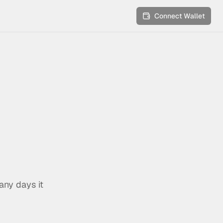
Connect Wallet
any days it