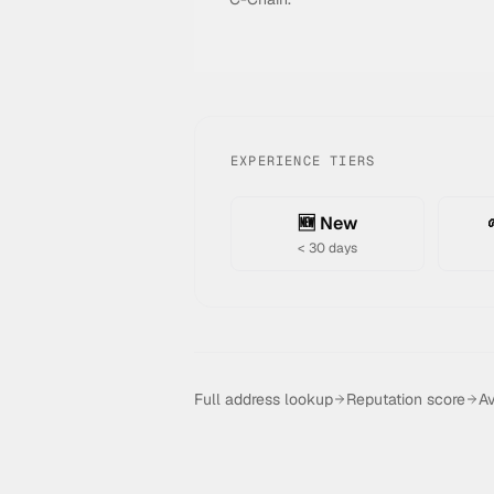
EXPERIENCE TIERS
🆕 New
< 30 days
Full address lookup
Reputation score
Av