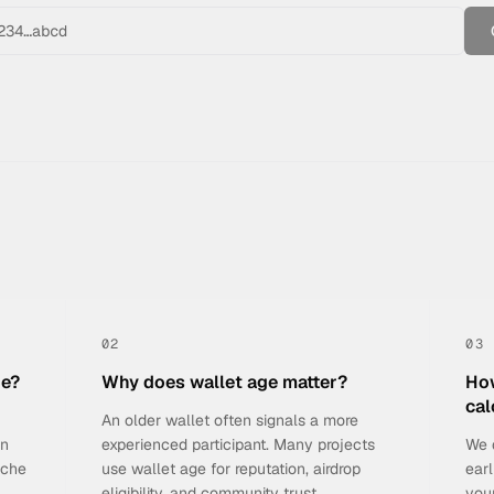
02
03
he?
Why does wallet age matter?
How
cal
An older wallet often signals a more
on
experienced participant. Many projects
We 
nche
use wallet age for reputation, airdrop
earl
eligibility, and community trust.
you