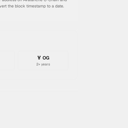
vert the block timestamp to a date.
n
🏅 OG
2+ years