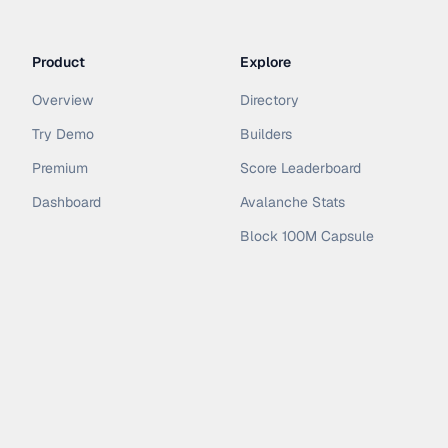
Product
Explore
Overview
Directory
Try Demo
Builders
Premium
Score Leaderboard
Dashboard
Avalanche Stats
Block 100M Capsule