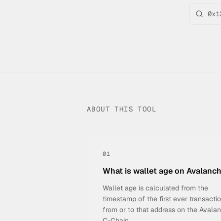
ABOUT THIS TOOL
01
What is wallet age on Avalanc
Wallet age is calculated from the
timestamp of the first ever transacti
from or to that address on the Avala
C-Chain.