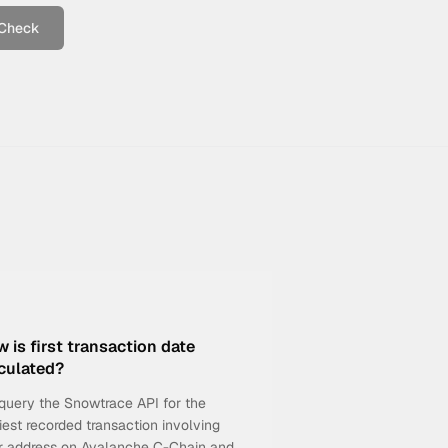
Check
 is first transaction date
culated?
query the Snowtrace API for the
iest recorded transaction involving
r address on Avalanche C-Chain and