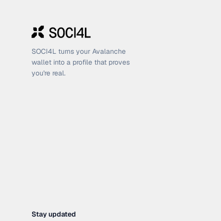
SOCI4L turns your Avalanche
wallet into a profile that proves
you're real.
Stay updated