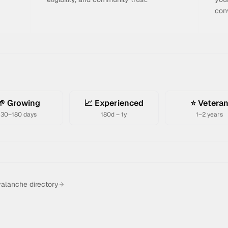
con
🌱 Growing
📈 Experienced
⭐ Vetera
30–180 days
180d – 1y
1–2 years
alanche directory