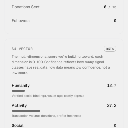
Donations Sent
0
/
10
Followers
0
S4 VECTOR
BETA
The multi-dimensional score we're building toward; each
dimension is 0–100. Confidence reflects how many signal
classes have real data; low data means low confidence, not a
low score.
Humanity
12.7
Verified social bindings, wallet age, costly signals
Activity
27.2
Transaction volume, donations, profile freshness
Social
0