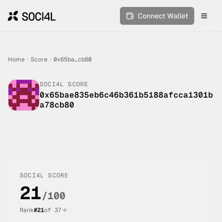
Connect Wallet
Toggl
Home
Score
0x65ba…cb80
SOCI4L SCORE
0x65bae835eb6c46b361b5188afcca1301b
a78cb80
SOCI4L SCORE
21
/100
Rank
#
21
of
37