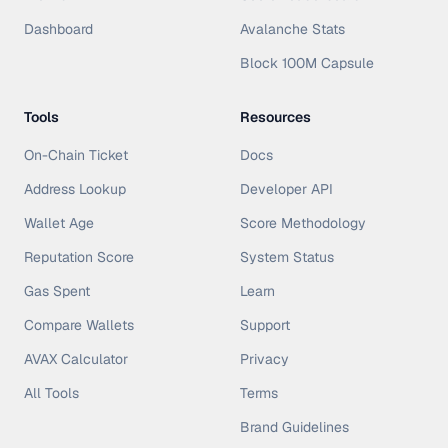
Dashboard
Avalanche Stats
Block 100M Capsule
Tools
Resources
On-Chain Ticket
Docs
Address Lookup
Developer API
Wallet Age
Score Methodology
Reputation Score
System Status
Gas Spent
Learn
Compare Wallets
Support
AVAX Calculator
Privacy
All Tools
Terms
Brand Guidelines