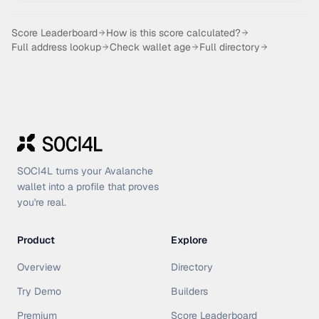
Score Leaderboard
How is this score calculated?
Full address lookup
Check wallet age
Full directory
SOCI4L turns your Avalanche
wallet into a profile that proves
you're real.
Product
Explore
Overview
Directory
Try Demo
Builders
Premium
Score Leaderboard