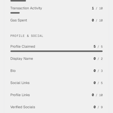
Transaction Activity
1
/
10
Gas Spent
0
/
10
PROFILE & SOCIAL
Profile Claimed
5
/
5
Display Name
0
/
2
Bio
0
/
3
Social Links
0
/
5
Profile Links
0
/
10
Verified Socials
0
/
9