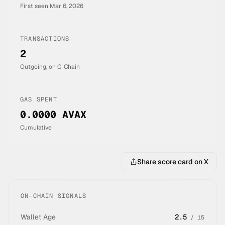
First seen
Mar 6, 2026
TRANSACTIONS
2
Outgoing, on C-Chain
GAS SPENT
0.0000 AVAX
Cumulative
Share score card on X
ON-CHAIN SIGNALS
Wallet Age
2.5
/
15