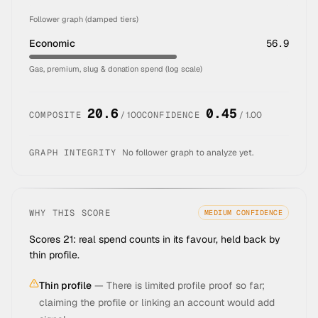
Follower graph (damped tiers)
Economic
56.9
Gas, premium, slug & donation spend (log scale)
20.6
0.45
COMPOSITE
/ 100
CONFIDENCE
/ 1.00
GRAPH INTEGRITY
No follower graph to analyze yet.
WHY THIS SCORE
MEDIUM
CONFIDENCE
Scores 21: real spend counts in its favour, held back by
thin profile.
Thin profile
—
There is limited profile proof so far;
claiming the profile or linking an account would add