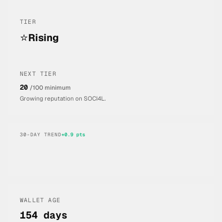
TIER
⭐
Rising
NEXT TIER
20
/100 minimum
Growing reputation on SOCI4L.
30-DAY TREND
+
0.9
pts
WALLET AGE
154 days