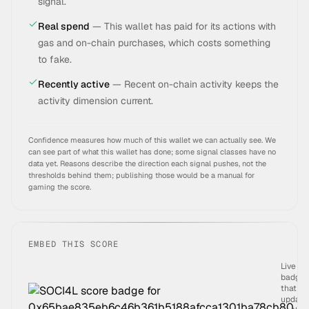
signal.
Real spend
—
This wallet has paid for its actions with
gas and on-chain purchases, which costs something
to fake.
Recently active
—
Recent on-chain activity keeps the
activity dimension current.
Confidence measures how much of this wallet we can actually see. We
can see part of what this wallet has done; some signal classes have no
data yet.
Reasons describe the direction each signal pushes, not the
thresholds behind them; publishing those would be a manual for
gaming the score.
EMBED THIS SCORE
Live
badge
that
update