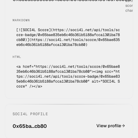
as the
score
change
MARKDOWN
[![SOCI4L Score](https://soci4l.net/api/tools/sc
ore-badge/
0x65bae835eb6c46b361b5188afcca1301ba78
cb80
)](
https://soci4l.net/tools/score/0x65bae835
eb6c46b361b5188afcca1301ba78cb80
)
HTML
<a href="https://soci4l.net/tools/score/0x65bae8
35eb6c46b361b5188afcca1301ba78cb80"><img src="ht
tps://soci4l.net/api/tools/score-badge/0x65bae83
5eb6c46b361b5188afcca1301ba78cb80" alt="SOCI4L S
core" /></a>
SOCI4L PROFILE
0x65ba…cb80
View profile