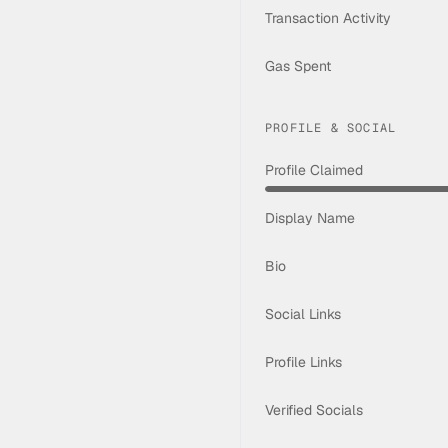
Transaction Activity
Gas Spent
PROFILE & SOCIAL
Profile Claimed
Display Name
Bio
Social Links
Profile Links
Verified Socials