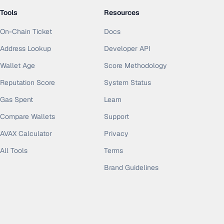
Tools
Resources
On-Chain Ticket
Docs
Address Lookup
Developer API
Wallet Age
Score Methodology
Reputation Score
System Status
Gas Spent
Learn
Compare Wallets
Support
AVAX Calculator
Privacy
All Tools
Terms
Brand Guidelines