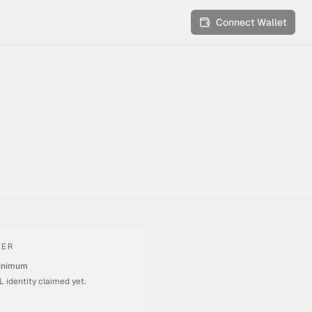
Connect Wallet
IER
inimum
 identity claimed yet.