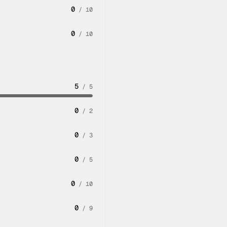
0
/
10
0
/
10
5
/
5
0
/
2
0
/
3
0
/
5
0
/
10
0
/
9