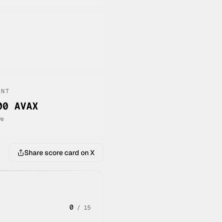
ENT
00 AVAX
ve
Share score card on X
0
/
15