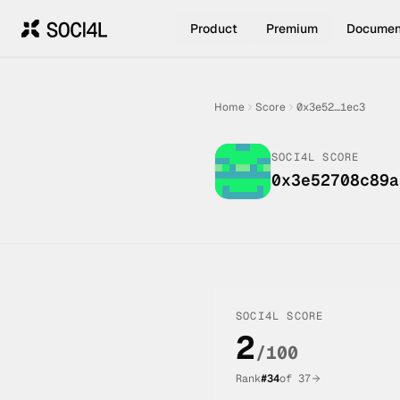
Product
Premium
Documen
Home
Score
0x3e52…1ec3
SOCI4L SCORE
0x3e52708c89a
SOCI4L SCORE
2
/100
Rank
#
34
of
37