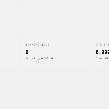
TRANSACTIONS
GAS SP
0
0.00
Outgoing, on C-Chain
Cumulati