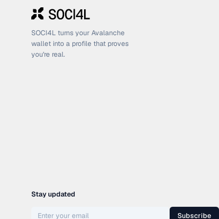
SOCI4L turns your Avalanche
wallet into a profile that proves
you're real.
Stay updated
Subscribe