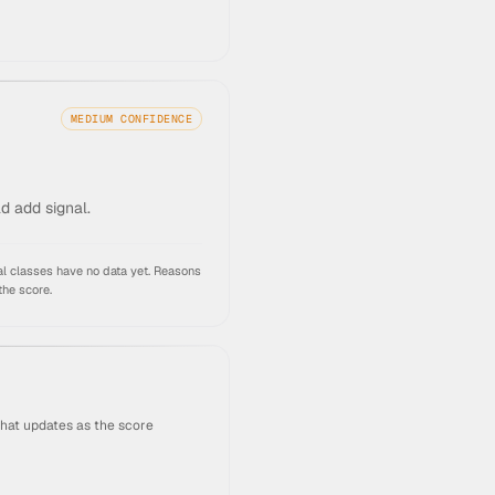
MEDIUM
CONFIDENCE
ld add signal.
l classes have no data yet.
Reasons
the score.
that updates as the score