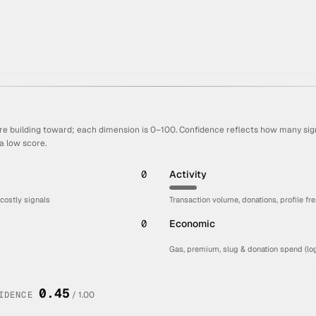
re building toward; each dimension is 0–100. Confidence reflects how many sign
a low score.
0
Activity
 costly signals
Transaction volume, donations, profile fr
0
Economic
Gas, premium, slug & donation spend (log
0.45
IDENCE
/ 1.00