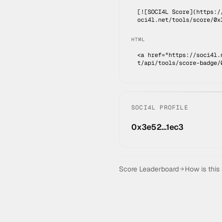
[![SOCI4L Score](https:/
oci4l.net/tools/score/0x
HTML
<a href="https://soci4l.
t/api/tools/score-badge/
SOCI4L PROFILE
0x3e52…1ec3
Score Leaderboard
How is this