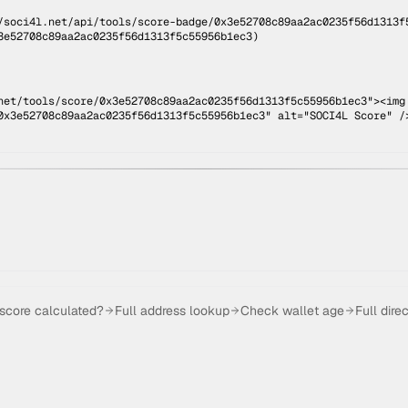
/soci4l.net/api/tools/score-badge/
0x3e52708c89aa2ac0235f56d1313f
3e52708c89aa2ac0235f56d1313f5c55956b1ec3
)
net/tools/score/0x3e52708c89aa2ac0235f56d1313f5c55956b1ec3"><img
0x3e52708c89aa2ac0235f56d1313f5c55956b1ec3" alt="SOCI4L Score" /
 score calculated?
Full address lookup
Check wallet age
Full dire