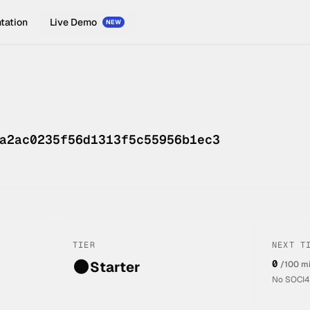
tation
Live Demo
NEW
a2ac0235f56d1313f5c55956b1ec3
TIER
NEXT T
🌑
0
Starter
/100 m
No SOCI4L