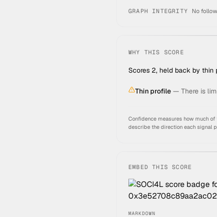
GRAPH INTEGRITY
No follow
WHY THIS SCORE
Scores 2, held back by thin p
Thin profile
—
There is lim
Confidence measures how much of thi
describe the direction each signal 
EMBED THIS SCORE
MARKDOWN