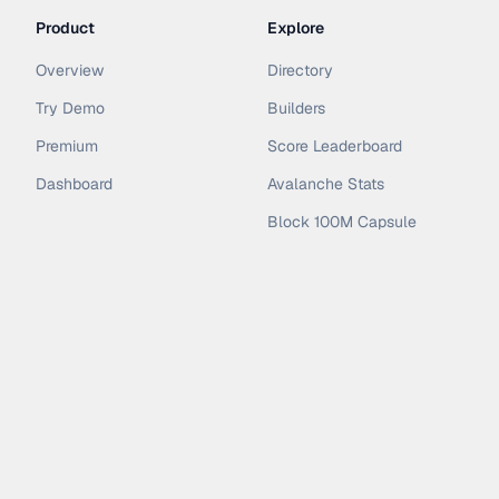
Product
Explore
Overview
Directory
Try Demo
Builders
Premium
Score Leaderboard
Dashboard
Avalanche Stats
Block 100M Capsule