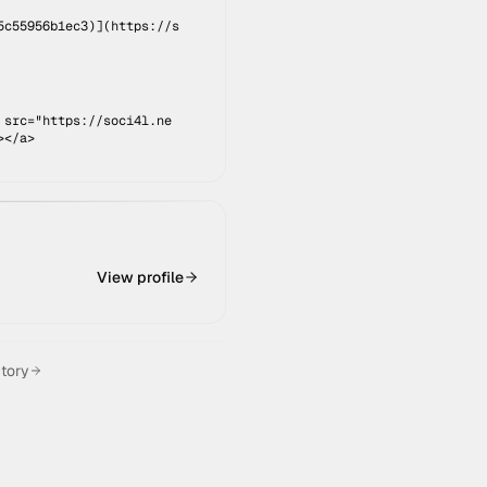
5c55956b1ec3
)](
https://s
 src="https://soci4l.ne
></a>
View profile
ctory