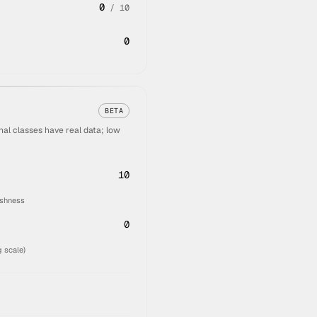
0
/
10
0
BETA
al classes have real data; low
10
eshness
0
 scale)