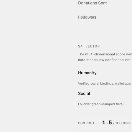
Donations Sent
Followers
S4 VECTOR
The multi-dimensional score we'
data means low confidence, not 
Humanity
Verified social bindings, wallet age,
Social
Follower graph (damped tiers)
1.5
COMPOSITE
/ 100
CONF