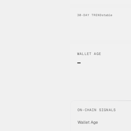
30-DAY TREND
stable
WALLET AGE
—
ON-CHAIN SIGNALS
Wallet Age