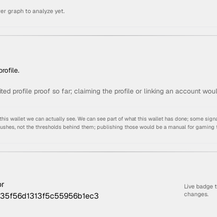
er graph to analyze yet.
rofile.
ited profile proof so far; claiming the profile or linking an account wou
s wallet we can actually see. We can see part of what this wallet has done; some signa
pushes, not the thresholds behind them; publishing those would be a manual for gaming 
Live badge 
changes.