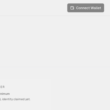
Connect Wallet
IER
inimum
 identity claimed yet.