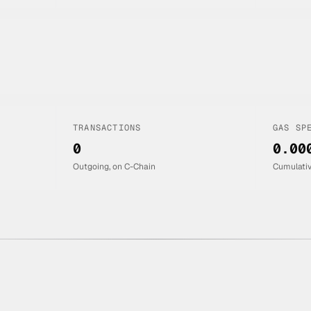
TRANSACTIONS
GAS SP
0
0.00
Outgoing, on C-Chain
Cumulati