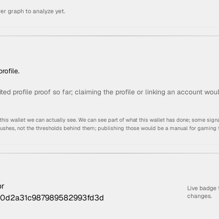
er graph to analyze yet.
rofile.
ited profile proof so far; claiming the profile or linking an account wou
s wallet we can actually see. We can see part of what this wallet has done; some signa
pushes, not the thresholds behind them; publishing those would be a manual for gaming 
Live badge 
changes.