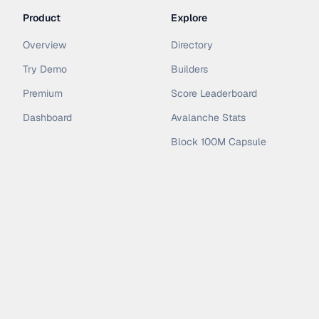
Product
Explore
Overview
Directory
Try Demo
Builders
Premium
Score Leaderboard
Dashboard
Avalanche Stats
Block 100M Capsule