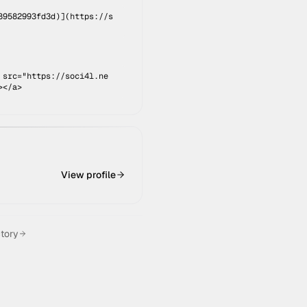
89582993fd3d
)](
https://s
 src="https://soci4l.ne
></a>
View profile
ctory