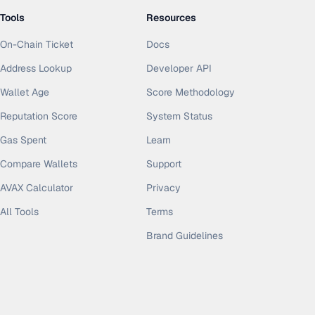
Tools
Resources
On-Chain Ticket
Docs
Address Lookup
Developer API
Wallet Age
Score Methodology
Reputation Score
System Status
Gas Spent
Learn
Compare Wallets
Support
AVAX Calculator
Privacy
All Tools
Terms
Brand Guidelines