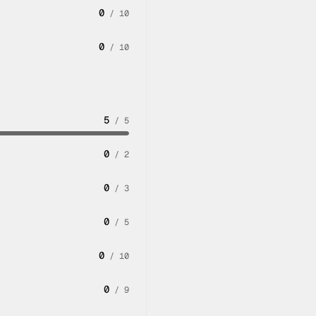
0
/
10
0
/
10
5
/
5
0
/
2
0
/
3
0
/
5
0
/
10
0
/
9