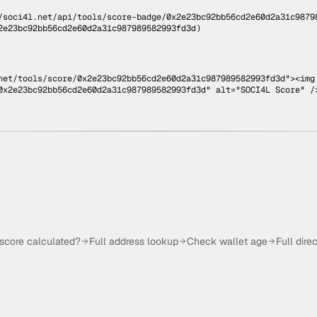
/soci4l.net/api/tools/score-badge/
0x2e23bc92bb56cd2e60d2a31c9879
2e23bc92bb56cd2e60d2a31c987989582993fd3d
)
net/tools/score/0x2e23bc92bb56cd2e60d2a31c987989582993fd3d"><img
0x2e23bc92bb56cd2e60d2a31c987989582993fd3d" alt="SOCI4L Score" /
 score calculated?
Full address lookup
Check wallet age
Full dire