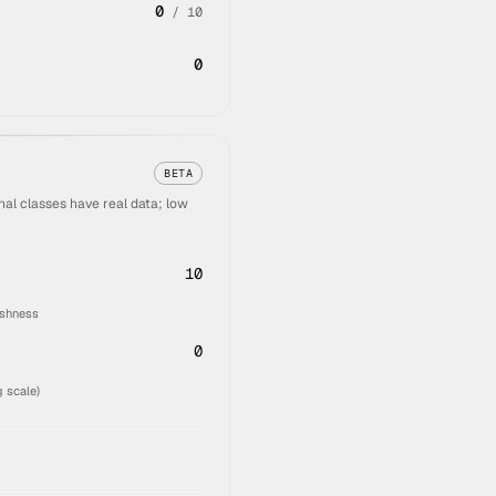
0
/
10
0
BETA
al classes have real data; low
10
eshness
0
 scale)