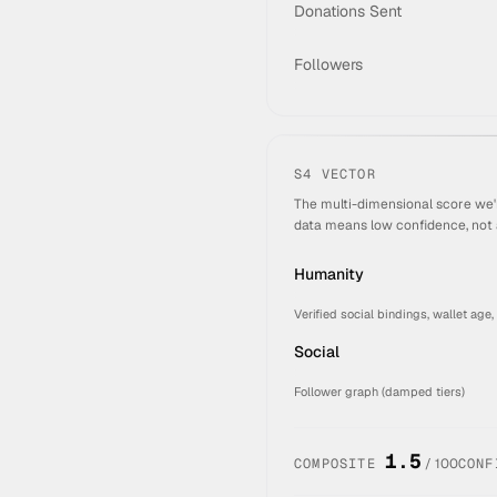
Donations Sent
Followers
S4 VECTOR
The multi-dimensional score we'
data means low confidence, not 
Humanity
Verified social bindings, wallet age,
Social
Follower graph (damped tiers)
1.5
COMPOSITE
/ 100
CONF