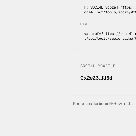
[![SOCI4L Score](https:/
oci4l.net/tools/score/0x
HTML
<a href="https://soci4l.
t/api/tools/score-badge/
SOCI4L PROFILE
0x2e23…fd3d
Score Leaderboard
How is this