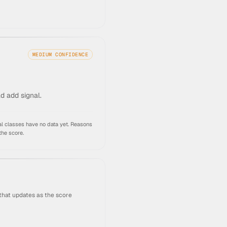
MEDIUM
CONFIDENCE
ld add signal.
l classes have no data yet.
Reasons
the score.
that updates as the score