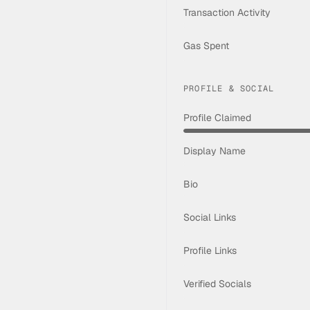
Transaction Activity
Gas Spent
PROFILE & SOCIAL
Profile Claimed
Display Name
Bio
Social Links
Profile Links
Verified Socials