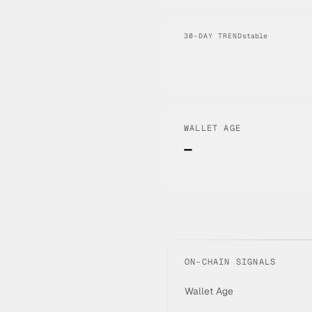
30-DAY TREND
stable
WALLET AGE
—
ON-CHAIN SIGNALS
Wallet Age