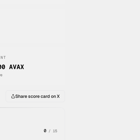
ENT
00 AVAX
ve
Share score card on X
0
/
15