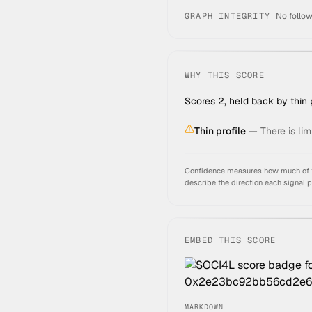
GRAPH INTEGRITY
No follow
WHY THIS SCORE
Scores 2, held back by thin p
Thin profile
—
There is lim
Confidence measures how much of thi
describe the direction each signal 
EMBED THIS SCORE
MARKDOWN