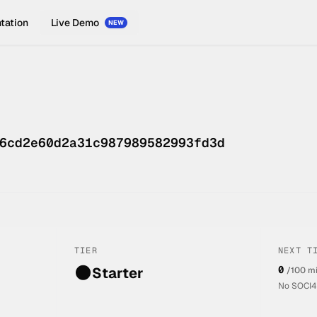
tation
Live Demo
NEW
6cd2e60d2a31c987989582993fd3d
TIER
NEXT T
🌑
0
Starter
/100 m
No SOCI4L