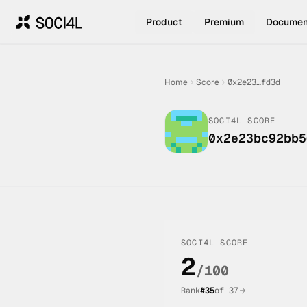
Product
Premium
Documen
Home
Score
0x2e23…fd3d
SOCI4L SCORE
0x2e23bc92bb5
SOCI4L SCORE
2
/100
Rank
#
35
of
37