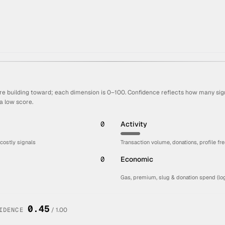
re building toward; each dimension is 0–100. Confidence reflects how many sign
a low score.
0
Activity
 costly signals
Transaction volume, donations, profile fr
0
Economic
Gas, premium, slug & donation spend (log
0.45
IDENCE
/ 1.00