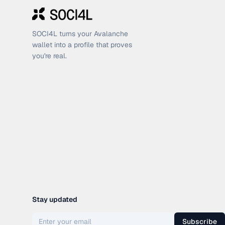
SOCI4L turns your Avalanche
wallet into a profile that proves
you're real.
Stay updated
Subscribe