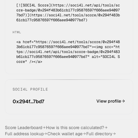
[![SOCI4L Score](https://soci4l.net/api/tools/sc
ore-badge/
0x294f483b61cb177c95876597f666aee94097
7bd7
)](
https://soci4l.net/tools/score/0x294f483b
61cb177c95876597f666aee940977bd7
)
HTML
<a href="https://soci4l.net/tools/score/0x294f48
3b61cb177c95876597f666aee940977bd7"><img src="ht
tps://soci4l.net/api/tools/score-badge/0x294f483
b61cb177c95876597f666aee940977bd7" alt="SOCI4L S
core" /></a>
SOCI4L PROFILE
0x294f…7bd7
View profile
Score Leaderboard
How is this score calculated?
Full address lookup
Check wallet age
Full directory