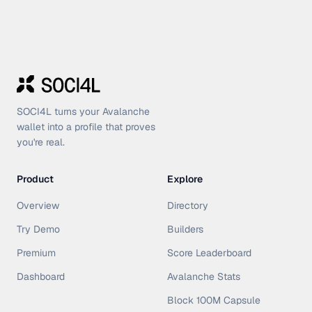
SOCI4L turns your Avalanche
wallet into a profile that proves
you're real.
Product
Explore
Overview
Directory
Try Demo
Builders
Premium
Score Leaderboard
Dashboard
Avalanche Stats
Block 100M Capsule