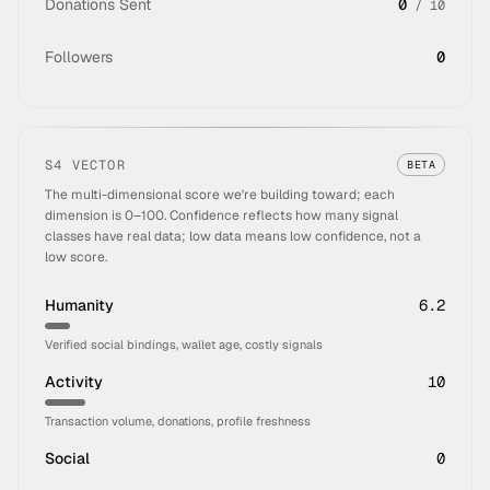
Donations Sent
0
/
10
Followers
0
S4 VECTOR
BETA
The multi-dimensional score we're building toward; each
dimension is 0–100. Confidence reflects how many signal
classes have real data; low data means low confidence, not a
low score.
Humanity
6.2
Verified social bindings, wallet age, costly signals
Activity
10
Transaction volume, donations, profile freshness
Social
0