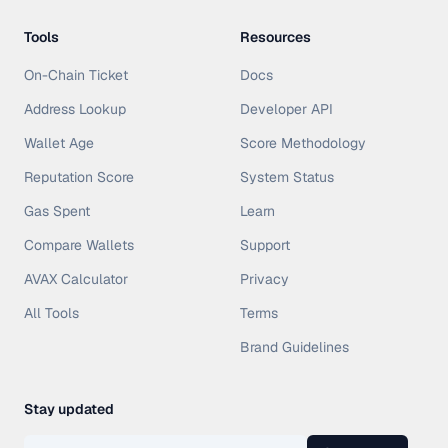
Tools
Resources
On-Chain Ticket
Docs
Address Lookup
Developer API
Wallet Age
Score Methodology
Reputation Score
System Status
Gas Spent
Learn
Compare Wallets
Support
AVAX Calculator
Privacy
All Tools
Terms
Brand Guidelines
Stay updated