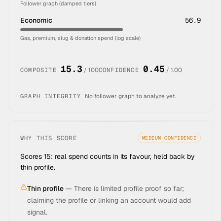
Follower graph (damped tiers)
Economic
56.9
Gas, premium, slug & donation spend (log scale)
15.3
0.45
COMPOSITE
/ 100
CONFIDENCE
/ 1.00
GRAPH INTEGRITY
No follower graph to analyze yet.
WHY THIS SCORE
MEDIUM
CONFIDENCE
Scores 15: real spend counts in its favour, held back by
thin profile.
Thin profile
—
There is limited profile proof so far;
claiming the profile or linking an account would add
signal.