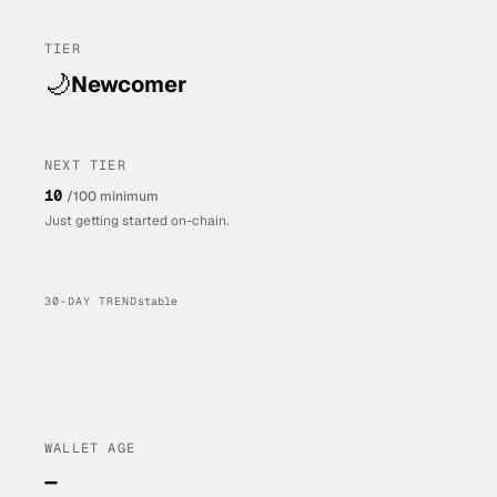
TIER
🌙
Newcomer
NEXT TIER
10
/100 minimum
Just getting started on-chain.
30-DAY TREND
stable
WALLET AGE
—