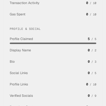
Transaction Activity
0
/
10
Gas Spent
0
/
10
PROFILE & SOCIAL
Profile Claimed
5
/
5
Display Name
0
/
2
Bio
0
/
3
Social Links
0
/
5
Profile Links
0
/
10
Verified Socials
0
/
9