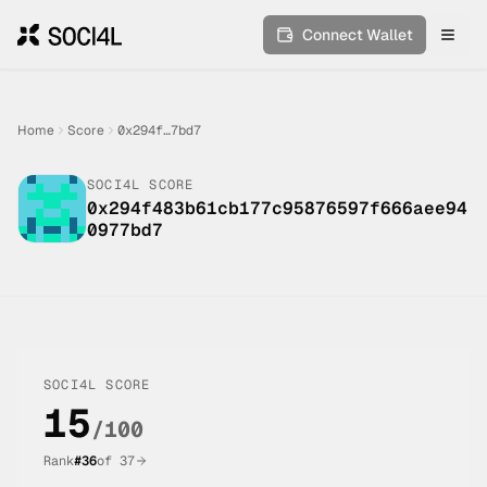
Connect Wallet
Toggl
Home
Score
0x294f…7bd7
SOCI4L SCORE
0x294f483b61cb177c95876597f666aee94
0977bd7
SOCI4L SCORE
15
/100
Rank
#
36
of
37