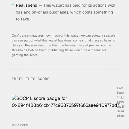
Real spend
—
This wallet has paid for its actions with
gas and on-chain purchases, which costs something
to fake.
Confidence measures how much of this wallet we can actually see. We
can see part of what this wallet has done; some signal classes have no
data yet.
Reasons describe the direction each signal pushes, not the
thresholds behind them; publishing those would be a manual for
gaming the score.
EMBED THIS SCORE
Live
badge
that
update
as the
score
change
MARKDOWN