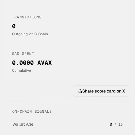
TRANSACTIONS
0
Outgoing, on C-Chain
GAS SPENT
0.0000 AVAX
Cumulative
Share score card on X
ON-CHAIN SIGNALS
Wallet Age
0
/
15