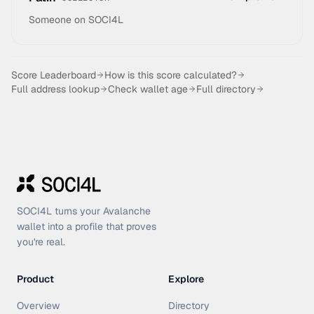
Someone on SOCI4L
Score Leaderboard
How is this score calculated?
Full address lookup
Check wallet age
Full directory
SOCI4L turns your Avalanche
wallet into a profile that proves
you're real.
Product
Explore
Overview
Directory