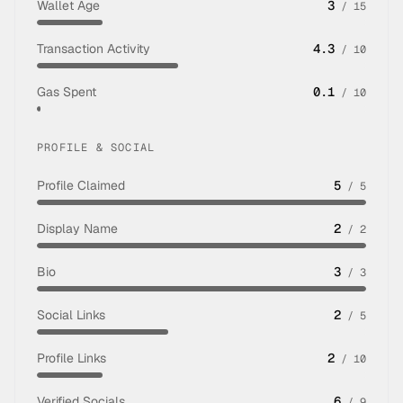
Wallet Age
3
/
15
Transaction Activity
4.3
/
10
Gas Spent
0.1
/
10
PROFILE & SOCIAL
Profile Claimed
5
/
5
Display Name
2
/
2
Bio
3
/
3
Social Links
2
/
5
Profile Links
2
/
10
Verified Socials
6
/
9