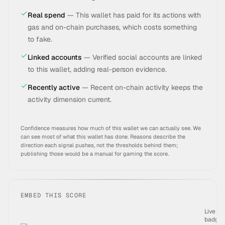
Real spend
—
This wallet has paid for its actions with
gas and on-chain purchases, which costs something
to fake.
Linked accounts
—
Verified social accounts are linked
to this wallet, adding real-person evidence.
Recently active
—
Recent on-chain activity keeps the
activity dimension current.
Confidence measures how much of this wallet we can actually see. We
can see most of what this wallet has done.
Reasons describe the
direction each signal pushes, not the thresholds behind them;
publishing those would be a manual for gaming the score.
EMBED THIS SCORE
Live
badge