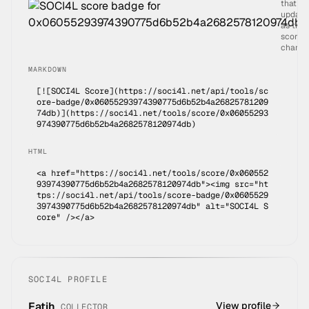
that
update
as the
score
change
MARKDOWN
[![SOCI4L Score](https://soci4l.net/api/tools/sc
ore-badge/
0x06055293974390775d6b52b4a26825781209
74db
)](
https://soci4l.net/tools/score/0x06055293
974390775d6b52b4a2682578120974db
)
HTML
<a href="https://soci4l.net/tools/score/0x060552
93974390775d6b52b4a2682578120974db"><img src="ht
tps://soci4l.net/api/tools/score-badge/0x0605529
3974390775d6b52b4a2682578120974db" alt="SOCI4L S
core" /></a>
SOCI4L PROFILE
Fatih
View profile
COLLECTOR