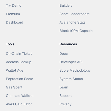
Try Demo
Builders
Premium
Score Leaderboard
Dashboard
Avalanche Stats
Block 100M Capsule
Tools
Resources
On-Chain Ticket
Docs
Address Lookup
Developer API
Wallet Age
Score Methodology
Reputation Score
System Status
Gas Spent
Learn
Compare Wallets
Support
AVAX Calculator
Privacy