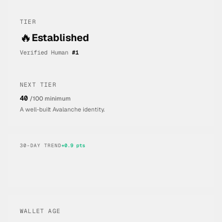
TIER
🔥
Established
Verified Human
#
1
NEXT TIER
40
/100 minimum
A well-built Avalanche identity.
30-DAY TREND
+
0.9
pts
WALLET AGE