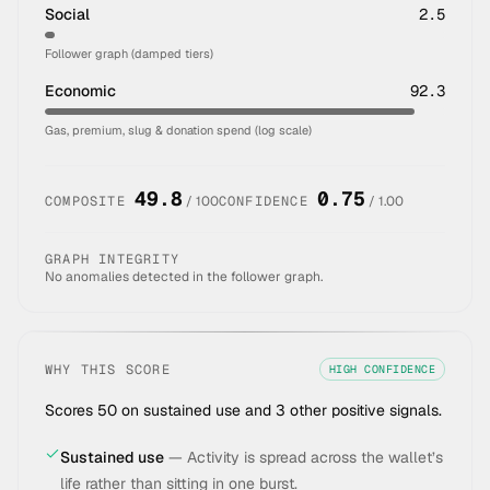
Social
2.5
Follower graph (damped tiers)
Economic
92.3
Gas, premium, slug & donation spend (log scale)
49.8
0.75
COMPOSITE
/ 100
CONFIDENCE
/ 1.00
GRAPH INTEGRITY
No anomalies detected in the follower graph.
WHY THIS SCORE
HIGH
CONFIDENCE
Scores 50 on sustained use and 3 other positive signals.
Sustained use
—
Activity is spread across the wallet’s
life rather than sitting in one burst.