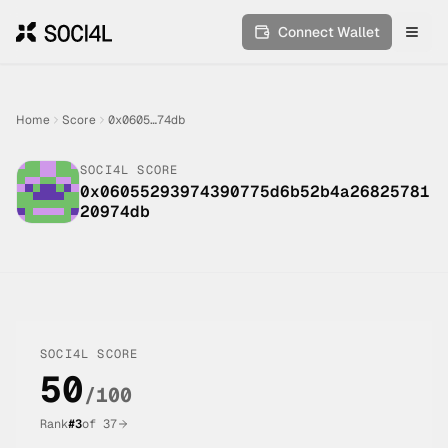
Connect Wallet
Toggl
Home
Score
0x0605…74db
SOCI4L SCORE
0x06055293974390775d6b52b4a26825781
20974db
SOCI4L SCORE
50
/100
Rank
#
3
of
37