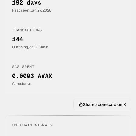
192 days
First seen
Jan 27, 2026
TRANSACTIONS
144
Outgoing, on C-Chain
GAS SPENT
0.0003 AVAX
Cumulative
Share score card on X
ON-CHAIN SIGNALS