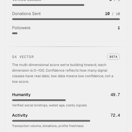
Donations Sent
10
/
10
Followers
1
S4 VECTOR
BETA
The multi-dimensional score we're building toward; each
dimension is 0–100. Confidence reflects how many signal
classes have real data; low data means low confidence, not a
low score.
Humanity
49.7
Verified social bindings, wallet age, costly signals
Activity
72.4
Transaction volume, donations, profile freshness